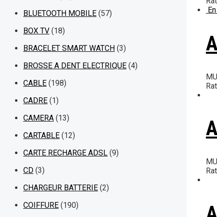
Ra
En
BLUETOOTH MOBILE
(57)
BOX TV
(18)
A
BRACELET SMART WATCH
(3)
BROSSE A DENT ELECTRIQUE
(4)
MU
CABLE
(198)
Ra
CADRE
(1)
CAMERA
(13)
A
CARTABLE
(12)
CARTE RECHARGE ADSL
(9)
MU
CD
(3)
Ra
CHARGEUR BATTERIE
(2)
COIFFURE
(190)
A