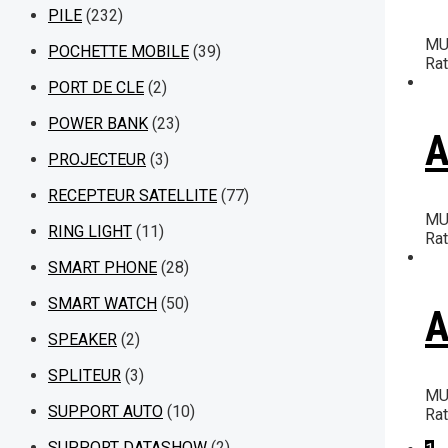
PILE
(232)
MU
POCHETTE MOBILE
(39)
Ra
PORT DE CLE
(2)
POWER BANK
(23)
A
PROJECTEUR
(3)
RECEPTEUR SATELLITE
(77)
MU
RING LIGHT
(11)
Ra
SMART PHONE
(28)
SMART WATCH
(50)
A
SPEAKER
(2)
SPLITEUR
(3)
MU
SUPPORT AUTO
(10)
Ra
SUPPORT DATASHOW
(2)