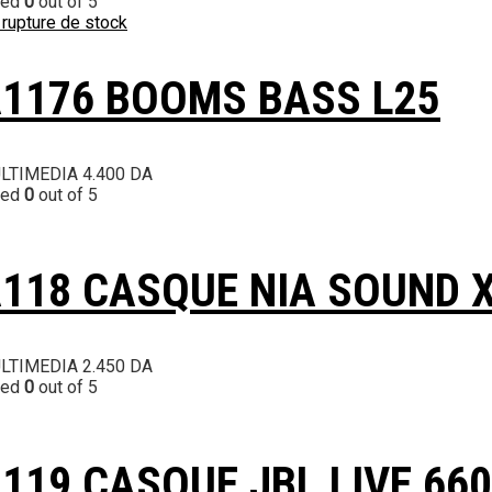
ted
0
out of 5
 rupture de stock
1176 BOOMS BASS L25
LTIMEDIA
4.400
DA
ted
0
out of 5
118 CASQUE NIA SOUND 
LTIMEDIA
2.450
DA
ted
0
out of 5
119 CASQUE JBL LIVE 660