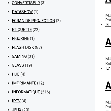
CONVERTISEUR
(3)
DATASHOW
(1)
MU
Ra
ECRAN DE PROJECTION
(2)
En
ETIQUETTE
(22)
A
FIGURINE
(1)
FLASH DISK
(87)
GAMING
(31)
MU
Ra
GLASS
(19)
En
HUB
(4)
A
IMPRIMANTE
(12)
INFORMATIQUE
(216)
IPTV
(4)
MU
Ra
JEUX
(20)