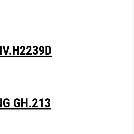
HV.H2239D
NG GH.213