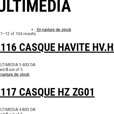
ULTIMEDIA
En rupture de stock
1–12 of 104 results
116 CASQUE HAVITE HV.
LTIMEDIA
5.400
DA
ted
0
out of 5
 rupture de stock
117 CASQUE HZ ZG01
LTIMEDIA
4.800
DA