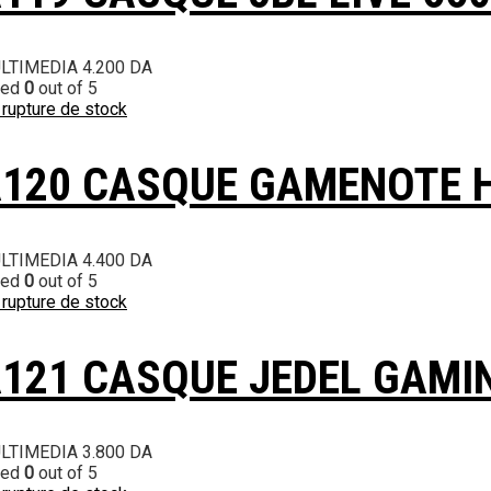
LTIMEDIA
4.200
DA
ted
0
out of 5
 rupture de stock
120 CASQUE GAMENOTE 
LTIMEDIA
4.400
DA
ted
0
out of 5
 rupture de stock
121 CASQUE JEDEL GAMI
LTIMEDIA
3.800
DA
ted
0
out of 5