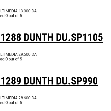
LTIMEDIA
13.900
DA
ted
0
out of 5
1288 DUNTH DU.SP1105
LTIMEDIA
29.500
DA
ted
0
out of 5
1289 DUNTH DU.SP990
LTIMEDIA
28.600
DA
ted
0
out of 5