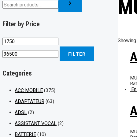
M
Filter by Price
Showing 
A
FILTER
Categories
MU
Ra
En
ACC MOBILE
(375)
ADAPTATEUR
(63)
A
ADSL
(2)
ASSISTANT VOCAL
(2)
MU
BATTERIE
(10)