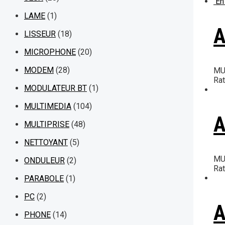
En
LAME
(1)
A
LISSEUR
(18)
MICROPHONE
(20)
MODEM
(28)
MU
Ra
MODULATEUR BT
(1)
MULTIMEDIA
(104)
A
MULTIPRISE
(48)
NETTOYANT
(5)
MU
ONDULEUR
(2)
Ra
PARABOLE
(1)
PC
(2)
A
PHONE
(14)