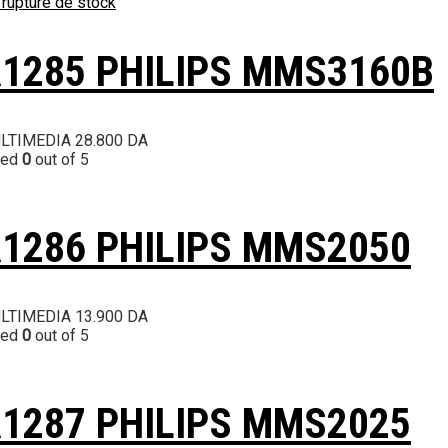
 rupture de stock
1285 PHILIPS MMS3160B
LTIMEDIA
28.800
DA
ted
0
out of 5
1286 PHILIPS MMS2050
LTIMEDIA
13.900
DA
ted
0
out of 5
1287 PHILIPS MMS2025