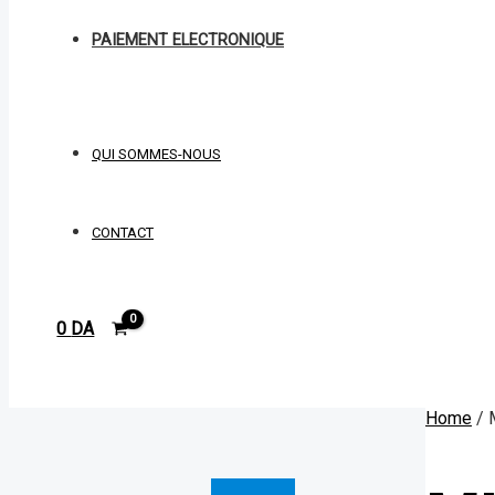
PAIEMENT ELECTRONIQUE
QUI SOMMES-NOUS
CONTACT
0
DA
Rechercher
Home
/ 