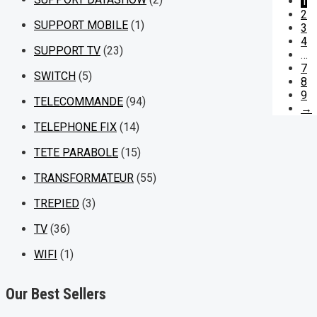
1
2
SUPPORT MOBILE
(1)
3
4
SUPPORT TV
(23)
…
7
SWITCH
(5)
8
9
TELECOMMANDE
(94)
→
TELEPHONE FIX
(14)
TETE PARABOLE
(15)
TRANSFORMATEUR
(55)
TREPIED
(3)
TV
(36)
WIFI
(1)
Our Best Sellers