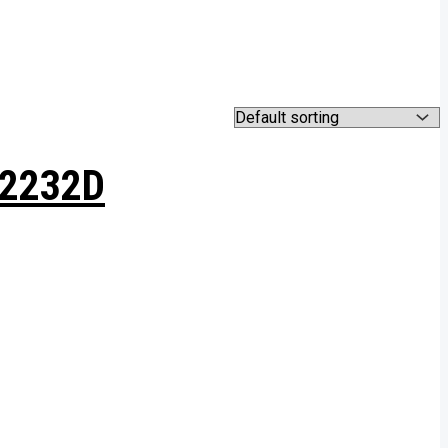
H2232D